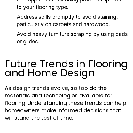
to your flooring type.
Address spills promptly to avoid staining,
particularly on carpets and hardwood.
Avoid heavy furniture scraping by using pads
or glides.
Future Trends in Flooring
and Home Design
As design trends evolve, so too do the
materials and technologies available for
flooring. Understanding these trends can help
homeowners make informed decisions that
will stand the test of time.