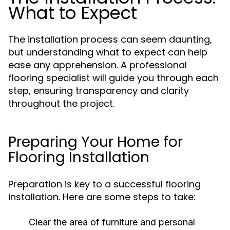
What to Expect
The installation process can seem daunting,
but understanding what to expect can help
ease any apprehension. A professional
flooring specialist will guide you through each
step, ensuring transparency and clarity
throughout the project.
Preparing Your Home for
Flooring Installation
Preparation is key to a successful flooring
installation. Here are some steps to take:
Clear the area of furniture and personal