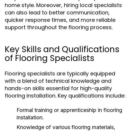
home style. Moreover, hiring local specialists
can also lead to better communication,
quicker response times, and more reliable
support throughout the flooring process.
Key Skills and Qualifications
of Flooring Specialists
Flooring specialists are typically equipped
with a blend of technical knowledge and
hands-on skills essential for high-quality
flooring installation. Key qualifications include:
Formal training or apprenticeship in flooring
installation.
Knowledge of various flooring materials,