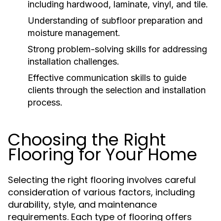
including hardwood, laminate, vinyl, and tile.
Understanding of subfloor preparation and
moisture management.
Strong problem-solving skills for addressing
installation challenges.
Effective communication skills to guide
clients through the selection and installation
process.
Choosing the Right
Flooring for Your Home
Selecting the right flooring involves careful
consideration of various factors, including
durability, style, and maintenance
requirements. Each type of flooring offers