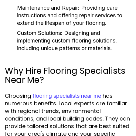
Maintenance and Repair:
Providing care
instructions and offering repair services to
extend the lifespan of your flooring.
Custom Solutions:
Designing and
implementing custom flooring solutions,
including unique patterns or materials.
Why Hire Flooring Specialists
Near Me?
Choosing
has
flooring specialists near me
numerous benefits. Local experts are familiar
with regional trends, environmental
conditions, and local building codes. They can
provide tailored solutions that are best suited
for your area's climate and your specific