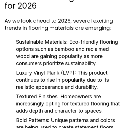
for 2026
As we look ahead to 2026, several exciting
trends in flooring materials are emerging:
Sustainable Materials:
Eco-friendly flooring
options such as bamboo and reclaimed
wood are gaining popularity as more
consumers prioritize sustainability.
Luxury Vinyl Plank (LVP):
This product
continues to rise in popularity due to its
realistic appearance and durability.
Textured Finishes:
Homeowners are
increasingly opting for textured flooring that
adds depth and character to spaces.
Bold Patterns:
Unique patterns and colors
are being used to create statement floors