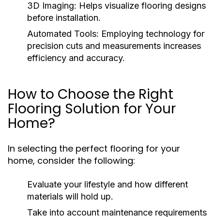
3D Imaging:
Helps visualize flooring designs
before installation.
Automated Tools:
Employing technology for
precision cuts and measurements increases
efficiency and accuracy.
How to Choose the Right
Flooring Solution for Your
Home?
In selecting the perfect flooring for your
home, consider the following:
Evaluate your lifestyle and how different
materials will hold up.
Take into account maintenance requirements