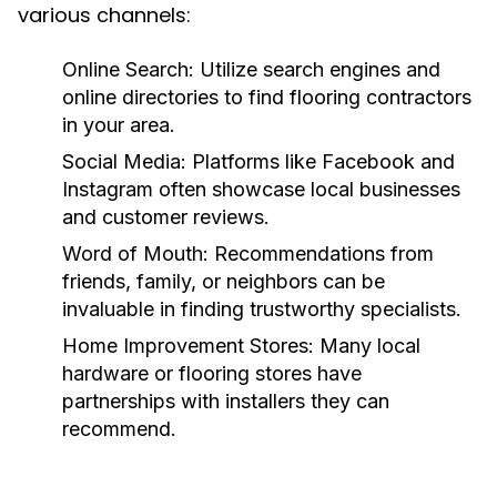
various channels:
Online Search:
Utilize search engines and
online directories to find flooring contractors
in your area.
Social Media:
Platforms like Facebook and
Instagram often showcase local businesses
and customer reviews.
Word of Mouth:
Recommendations from
friends, family, or neighbors can be
invaluable in finding trustworthy specialists.
Home Improvement Stores:
Many local
hardware or flooring stores have
partnerships with installers they can
recommend.