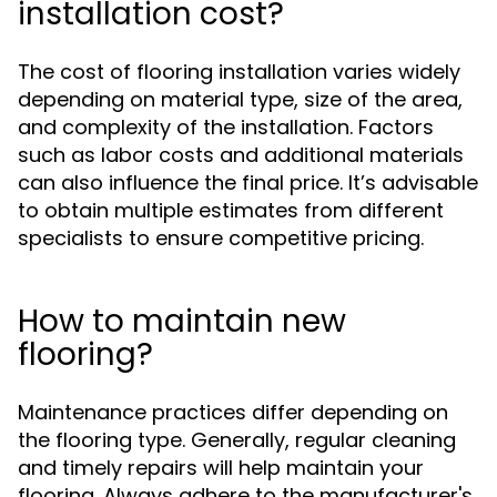
installation cost?
The cost of flooring installation varies widely
depending on material type, size of the area,
and complexity of the installation. Factors
such as labor costs and additional materials
can also influence the final price. It’s advisable
to obtain multiple estimates from different
specialists to ensure competitive pricing.
How to maintain new
flooring?
Maintenance practices differ depending on
the flooring type. Generally, regular cleaning
and timely repairs will help maintain your
flooring. Always adhere to the manufacturer's