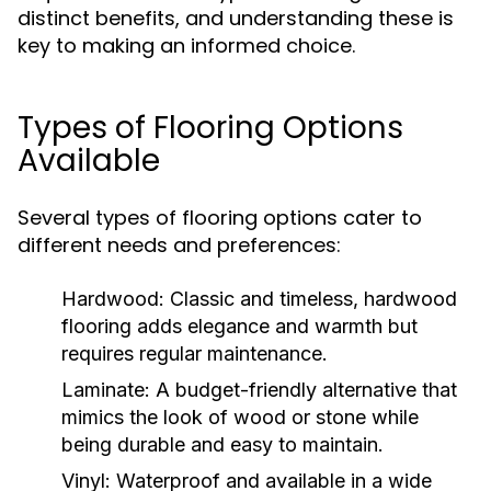
distinct benefits, and understanding these is
key to making an informed choice.
Types of Flooring Options
Available
Several types of flooring options cater to
different needs and preferences:
Hardwood:
Classic and timeless, hardwood
flooring adds elegance and warmth but
requires regular maintenance.
Laminate:
A budget-friendly alternative that
mimics the look of wood or stone while
being durable and easy to maintain.
Vinyl:
Waterproof and available in a wide