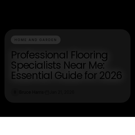
HOME AND GARDEN
Professional Flooring
Specialists Near Me:
Essential Guide for 2026
Bruce Harris
Jan 21, 2026
B