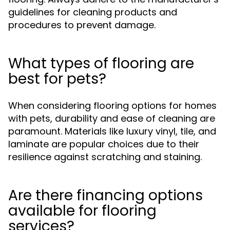
guidelines for cleaning products and
procedures to prevent damage.
What types of flooring are
best for pets?
When considering flooring options for homes
with pets, durability and ease of cleaning are
paramount. Materials like luxury vinyl, tile, and
laminate are popular choices due to their
resilience against scratching and staining.
Are there financing options
available for flooring
services?