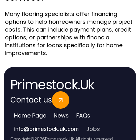
Many flooring specialists offer financing
options to help homeowners manage project
costs. This can include payment plans, credit
options, or partnerships with financial
institutions for loans specifically for home
improvements.
Primestock.Uk
Contact us
Home Page
News
FAQs
Jobs
info
@
primestock.uk.com
Copyright
©
2026
Primestock.Uk
.
All rights reserved