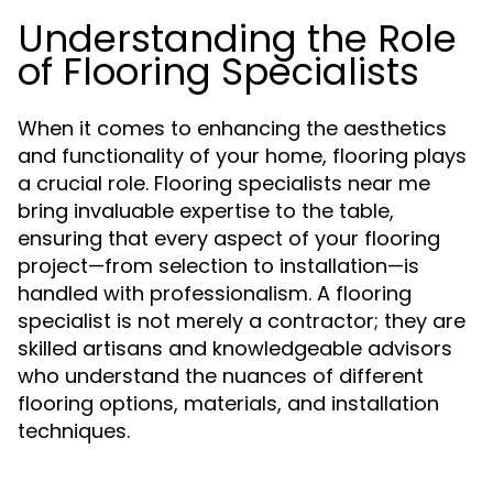
Understanding the Role
of Flooring Specialists
When it comes to enhancing the aesthetics
and functionality of your home, flooring plays
a crucial role. Flooring specialists near me
bring invaluable expertise to the table,
ensuring that every aspect of your flooring
project—from selection to installation—is
handled with professionalism. A flooring
specialist is not merely a contractor; they are
skilled artisans and knowledgeable advisors
who understand the nuances of different
flooring options, materials, and installation
techniques.