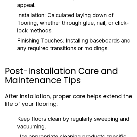
appeal.
Installation:
Calculated laying down of
flooring, whether through glue, nail, or click-
lock methods.
Finishing Touches:
Installing baseboards and
any required transitions or moldings.
Post-Installation Care and
Maintenance Tips
After installation, proper care helps extend the
life of your flooring:
Keep floors clean by regularly sweeping and
vacuuming.
Use appropriate cleaning products specific