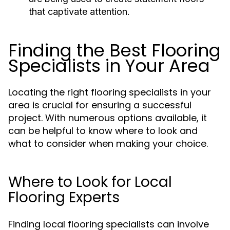
that captivate attention.
Finding the Best Flooring
Specialists in Your Area
Locating the right flooring specialists in your
area is crucial for ensuring a successful
project. With numerous options available, it
can be helpful to know where to look and
what to consider when making your choice.
Where to Look for Local
Flooring Experts
Finding local flooring specialists can involve