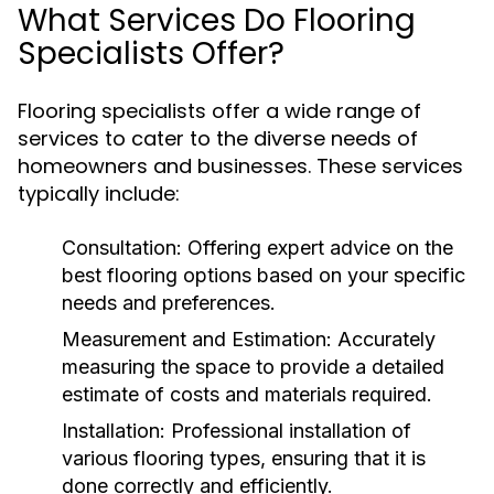
What Services Do Flooring
Specialists Offer?
Flooring specialists offer a wide range of
services to cater to the diverse needs of
homeowners and businesses. These services
typically include:
Consultation:
Offering expert advice on the
best flooring options based on your specific
needs and preferences.
Measurement and Estimation:
Accurately
measuring the space to provide a detailed
estimate of costs and materials required.
Installation:
Professional installation of
various flooring types, ensuring that it is
done correctly and efficiently.