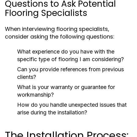
Questions to Ask Potential
Flooring Specialists
When interviewing flooring specialists,
consider asking the following questions:
What experience do you have with the
specific type of flooring I am considering?
Can you provide references from previous
clients?
What is your warranty or guarantee for
workmanship?
How do you handle unexpected issues that
arise during the installation?
The Installation Process: