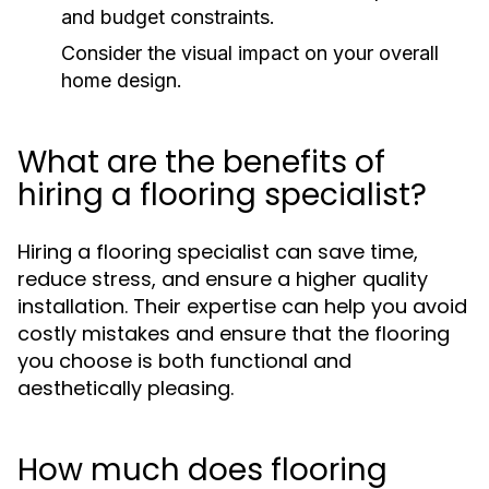
and budget constraints.
Consider the visual impact on your overall
home design.
What are the benefits of
hiring a flooring specialist?
Hiring a flooring specialist can save time,
reduce stress, and ensure a higher quality
installation. Their expertise can help you avoid
costly mistakes and ensure that the flooring
you choose is both functional and
aesthetically pleasing.
How much does flooring