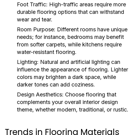
Foot Traffic:
High-traffic areas require more
durable flooring options that can withstand
wear and tear.
Room Purpose:
Different rooms have unique
needs; for instance, bedrooms may benefit
from softer carpets, while kitchens require
water-resistant flooring.
Lighting:
Natural and artificial lighting can
influence the appearance of flooring. Lighter
colors may brighten a dark space, while
darker tones can add coziness.
Design Aesthetics:
Choose flooring that
complements your overall interior design
theme, whether modern, traditional, or rustic.
Trends in Flooring Materials