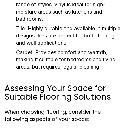
range of styles, vinyl is ideal for high-
moisture areas such as kitchens and
bathrooms.
Tile:
Highly durable and available in multiple
designs, tiles are perfect for both flooring
and wall applications.
Carpet:
Provides comfort and warmth,
making it suitable for bedrooms and living
areas, but requires regular cleaning.
Assessing Your Space for
Suitable Flooring Solutions
When choosing flooring, consider the
following aspects of your space: