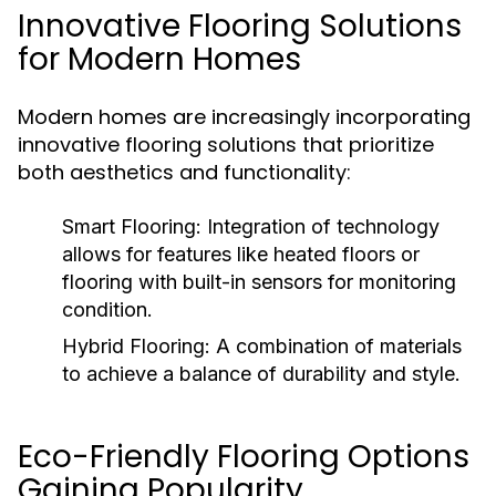
Innovative Flooring Solutions
for Modern Homes
Modern homes are increasingly incorporating
innovative flooring solutions that prioritize
both aesthetics and functionality:
Smart Flooring:
Integration of technology
allows for features like heated floors or
flooring with built-in sensors for monitoring
condition.
Hybrid Flooring:
A combination of materials
to achieve a balance of durability and style.
Eco-Friendly Flooring Options
Gaining Popularity