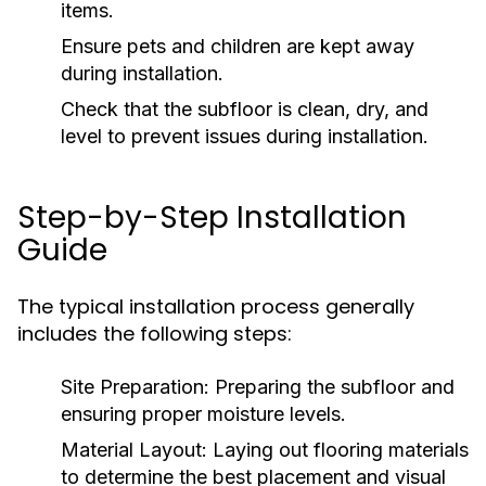
items.
Ensure pets and children are kept away
during installation.
Check that the subfloor is clean, dry, and
level to prevent issues during installation.
Step-by-Step Installation
Guide
The typical installation process generally
includes the following steps:
Site Preparation:
Preparing the subfloor and
ensuring proper moisture levels.
Material Layout:
Laying out flooring materials
to determine the best placement and visual