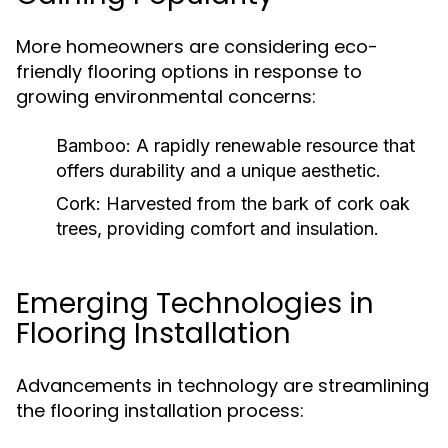
More homeowners are considering eco-
friendly flooring options in response to
growing environmental concerns:
Bamboo:
A rapidly renewable resource that
offers durability and a unique aesthetic.
Cork:
Harvested from the bark of cork oak
trees, providing comfort and insulation.
Emerging Technologies in
Flooring Installation
Advancements in technology are streamlining
the flooring installation process: