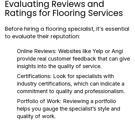
Evaluating Reviews and
Ratings for Flooring Services
Before hiring a flooring specialist, it’s essential
to evaluate their reputation:
Online Reviews:
Websites like Yelp or Angi
provide real customer feedback that can give
insights into the quality of service.
Certifications:
Look for specialists with
industry certifications, which can indicate a
commitment to quality and professionalism.
Portfolio of Work:
Reviewing a portfolio
helps you gauge the specialist’s style and
quality of work.